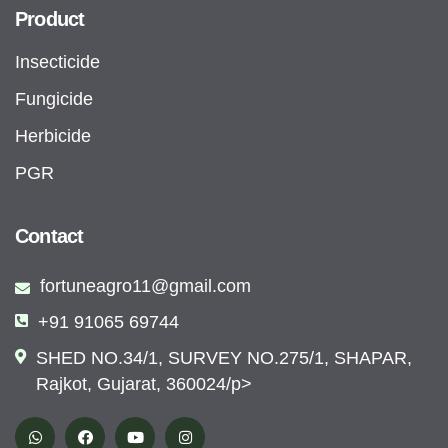
Product
Insecticide
Fungicide
Herbicide
PGR
Contact
fortuneagro11@gmail.com
+91 91065 69744
SHED NO.34/1, SURVEY NO.275/1, SHAPAR,
Rajkot, Gujarat, 360024/p>