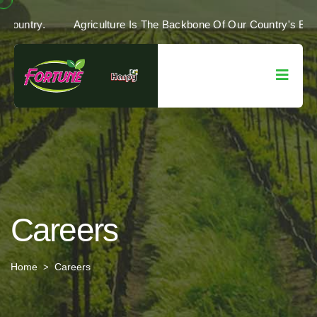
Of Our Country.
Agriculture Is The Backbone Of Our Country'
Careers
Home
Careers
>