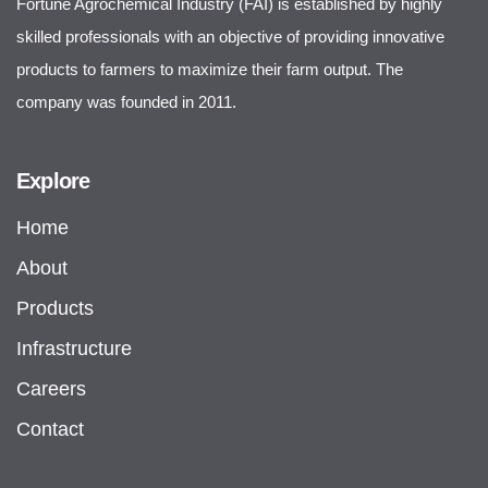
Fortune Agrochemical Industry (FAI) is established by highly
skilled professionals with an objective of providing innovative
products to farmers to maximize their farm output. The
company was founded in 2011.
Explore
Home
About
Products
Infrastructure
Careers
Contact