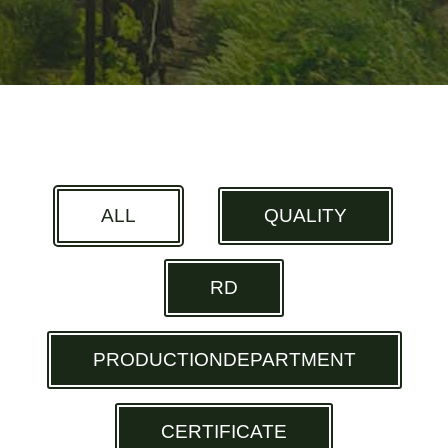
ALL
QUALITY
RD
PRODUCTIONDEPARTMENT
CERTIFICATE