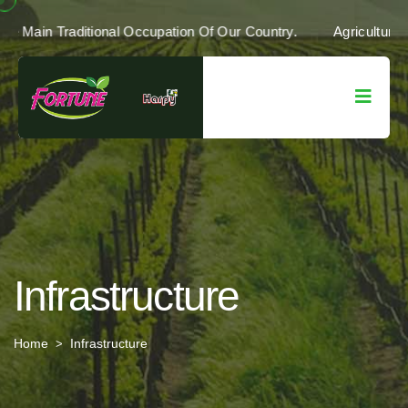
r Country's Economy. It Is The Main Traditional Occupation Of O
Infrastructure
Home
Infrastructure
>